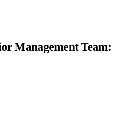
enior Management Team: