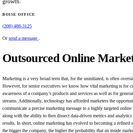
growth.
BOISE OFFICE
(208) 488-3125
Or
send a message
.
Outsourced Online Marketi
Marketing is a very broad term that, for the uninitiated, is often oversi
However, for senior executives we know how vital marketing is for cr
awareness of a company’s products and services as well as for genera
streams. Additionally, technology has afforded marketers the opportun
communicate a precise marketing message to a highly targeted online
along with the ability to then dissect data-driven metrics and analytics 
results. In short, online marketing has evolved to becoming a refined 
the bigger the company, the higher the probability that an inside mark