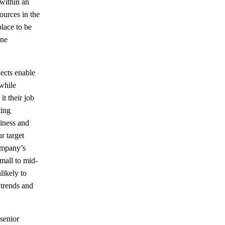
within an
ources in the
place to be
ine
ects enable
while
t their job
ting
siness and
r target
ompany’s
mall to mid-
likely to
 trends and
 senior