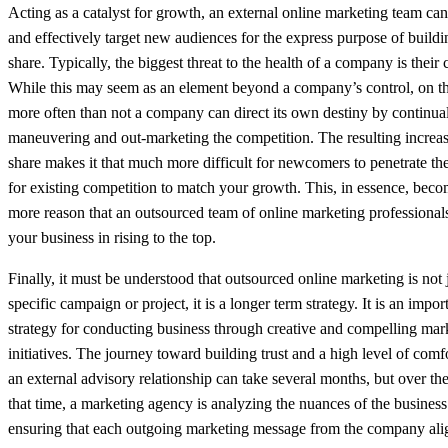
Acting as a catalyst for growth, an external online marketing team can 
and effectively target new audiences for the express purpose of build
share. Typically, the biggest threat to the health of a company is their
While this may seem as an element beyond a company’s control, on th
more often than not a company can direct its own destiny by continual
maneuvering and out-marketing the competition. The resulting increas
share makes it that much more difficult for newcomers to penetrate th
for existing competition to match your growth. This, in essence, bec
more reason that an outsourced team of online marketing professionals
your business in rising to the top.
Finally, it must be understood that outsourced online marketing is not 
specific campaign or project, it is a longer term strategy. It is an impo
strategy for conducting business through creative and compelling mar
initiatives. The journey toward building trust and a high level of comf
an external advisory relationship can take several months, but over th
that time, a marketing agency is analyzing the nuances of the busines
ensuring that each outgoing marketing message from the company ali