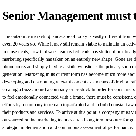
Senior Management must t
The outsource marketing landscape of today is vastly different from w
even 20 years go. While it may still remain viable to maintain an activ
to close deals, how that sales team is fed leads has shifted dramaticall
marketing specifically has taken on an entirely new shape. Gone are t
phonebooks and simply having a static website as the primary source 
generation. Marketing in its current form has become much more abo
developing and distributing relevant content as a means of driving traf
creating a buzz around a company or product. In order for consumers 
to feel emotionally connected with a brand, there must be consistent,
efforts by a company to remain top-of-mind and to build constant awa
their products and services. To arrive at this point, a company must v
outsourced online marketing team as a vital long term resource for gu
strategic implementation and continuous assessment of performance.