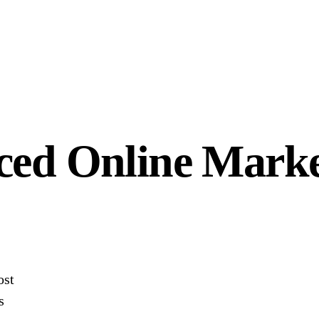
ced Online Marke
ost
s