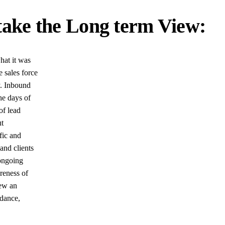
ake the Long term View:
hat it was
e sales force
y. Inbound
he days of
of lead
ut
fic and
and clients
 ongoing
reness of
iew an
idance,