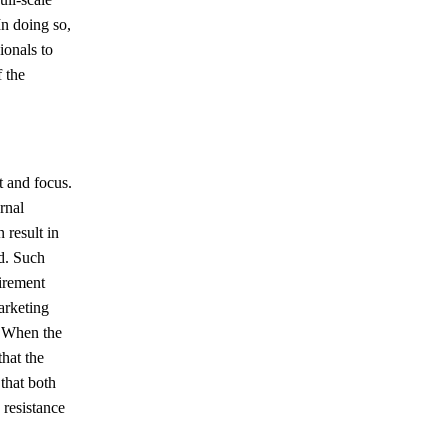
In doing so,
ionals to
 the
t and focus.
rnal
 result in
d. Such
tirement
arketing
. When the
hat the
that both
 resistance