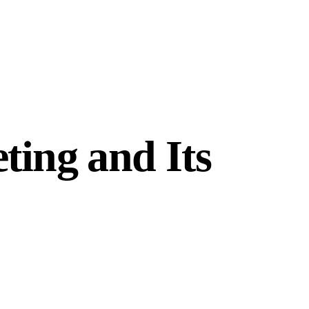
ting and Its