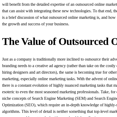
will benefit from the detailed expertise of an outsourced online marke
that can assist with integrating these new technologies. To that end, t
is a brief discussion of what outsourced online marketing is, and how 
the growth and success of your business.
The Value of Outsourced 
Just as a company is traditionally more inclined to outsource their adv
branding needs to a creative ad agency (rather than take on the costly
hiring designers and art directors), the same is becoming true for othe
marketing, especially online marketing tasks. With the advent of onli
there is a constant evolution of highly nuanced marketing tasks that 
esoteric to even the most seasoned marketing professionals. Take, for
niche concepts of Search Engine Marketing (SEM) and Search Engin
Optimization (SEO), which require an in-depth knowledge of highly-s
algorithms. This level of detail is neither something that top-level mar