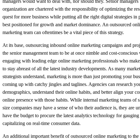
managers would want to deal with, nor should they. Senior managers 
organization are chartered with the responsibility of optimizing the res
quest for more business while putting all the right digital strategies in 
best positioned for growth and market dominance. An outsourced onl
marketing team can oftentimes be a vital piece of this strategy.
At its base, outsourcing inbound online marketing campaigns and proj
the senior management team to be at once nimble and cost-conscious 
engaging with leading edge online marketing professionals who make i
to stay abreast of all the latest industry developments. As many marke
strategists understand, marketing is more than just promoting your bu
coming up with catchy jingles and taglines. Agencies can research you
demographics, understand their online habits, and better align your c
online presence with those habits. While internal marketing teams of s
size companies may have a sense of who their audience is, they are un
have the budget to procure the latest analytics technology for gauging
capitalizing on real-time consumer data.
An additional important benefit of outsourced online marketing to the