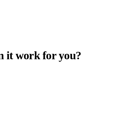
 it work for you?