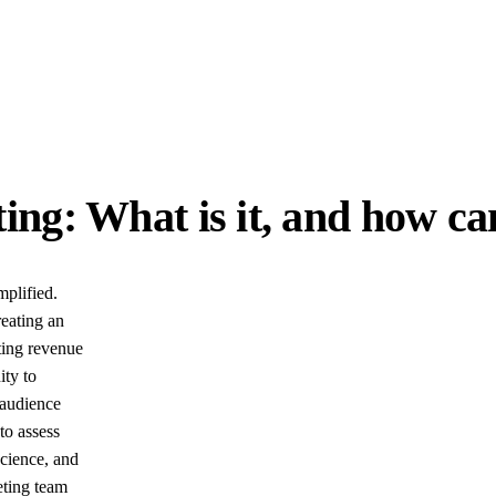
ng: What is it, and how can
mplified.
eating an
ting revenue
ity to
 audience
to assess
science, and
eting team