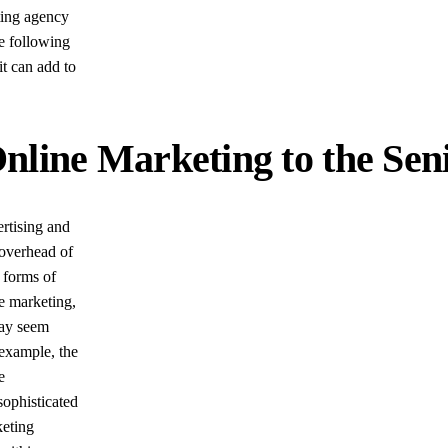
ting agency
he following
it can add to
Online Marketing to the S
ertising and
 overhead of
r forms of
ne marketing,
may seem
 example, the
e
ophisticated
keting