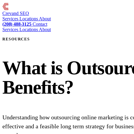
Crevand
SEO
Services
Locations
About
(208) 488-3125
Contact
Services
Locations
About
RESOURCES
What is Outsour
Benefits?
Understanding how outsourcing online marketing is c
effective and a feasible long term strategy for busines