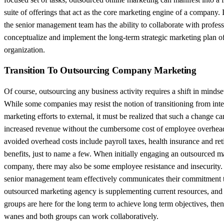
suite of offerings that act as the core marketing engine of a company. 
the senior management team has the ability to collaborate with profess
conceptualize and implement the long-term strategic marketing plan of
organization.
Transition To Outsourcing Company Marketing
Of course, outsourcing any business activity requires a shift in mindse
While some companies may resist the notion of transitioning from inte
marketing efforts to external, it must be realized that such a change can
increased revenue without the cumbersome cost of employee overhea
avoided overhead costs include payroll taxes, health insurance and re
benefits, just to name a few. When initially engaging an outsourced m
company, there may also be some employee resistance and insecurity
senior management team effectively communicates their commitment t
outsourced marketing agency is supplementing current resources, and 
groups are here for the long term to achieve long term objectives, then
wanes and both groups can work collaboratively.