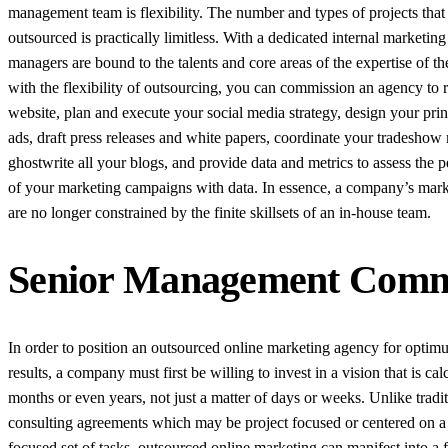
management team is flexibility. The number and types of projects that
outsourced is practically limitless. With a dedicated internal marketing 
managers are bound to the talents and core areas of the expertise of th
with the flexibility of outsourcing, you can commission an agency to 
website, plan and execute your social media strategy, design your print
ads, draft press releases and white papers, coordinate your tradeshow 
ghostwrite all your blogs, and provide data and metrics to assess the 
of your marketing campaigns with data. In essence, a company’s marke
are no longer constrained by the finite skillsets of an in-house team.
Senior Management Commit
In order to position an outsourced online marketing agency for opti
results, a company must first be willing to invest in a vision that is cal
months or even years, not just a matter of days or weeks. Unlike tradi
consulting agreements which may be project focused or centered on a
focused set of tasks, outsourced online marketing can manifest into a f