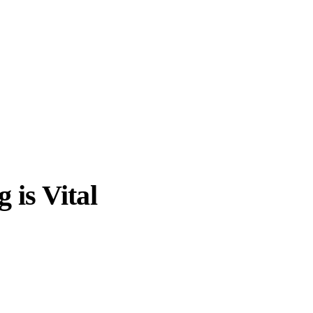
is Vital