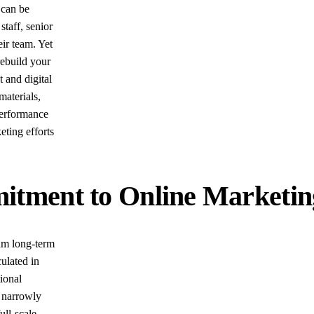
 can be
staff, senior
eir team. Yet
rebuild your
 and digital
materials,
performance
ting efforts
ment to Online Marketing 
mum long-term
culated in
tional
 narrowly
ull-scale