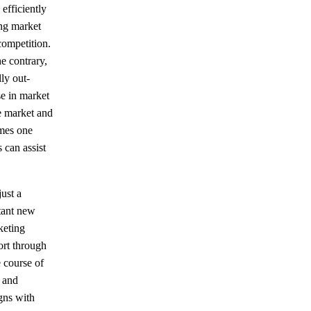
efficiently
ing market
 competition.
e contrary,
ly out-
e in market
e market and
omes one
 can assist
just a
rtant new
keting
ort through
e course of
s and
gns with