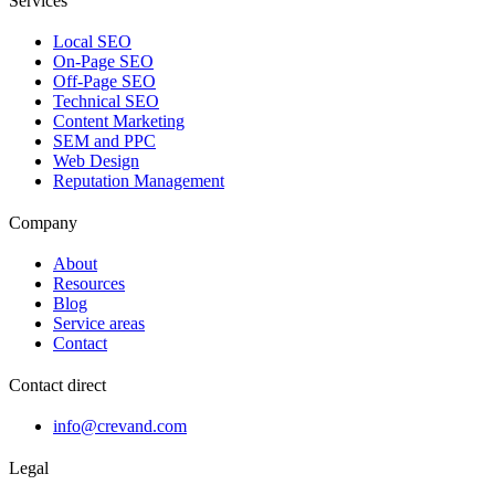
Services
Local SEO
On-Page SEO
Off-Page SEO
Technical SEO
Content Marketing
SEM and PPC
Web Design
Reputation Management
Company
About
Resources
Blog
Service areas
Contact
Contact direct
info@crevand.com
Legal