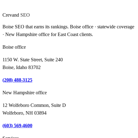
Crevand
SEO
Boise SEO that earns its rankings. Boise office · statewide coverage
· New Hampshire office for East Coast clients.
Boise office
1150 W. State Street, Suite 240
Boise, Idaho 83702
(208) 488-3125
New Hampshire office
12 Wolfeboro Common, Suite D
Wolfeboro, NH 03894
(603) 569-4600