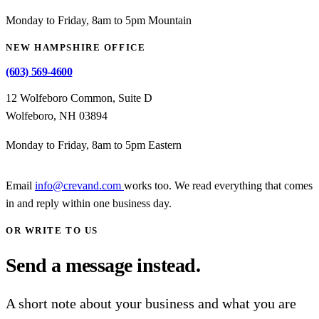
Monday to Friday, 8am to 5pm Mountain
NEW HAMPSHIRE OFFICE
(603) 569-4600
12 Wolfeboro Common, Suite D
Wolfeboro, NH 03894
Monday to Friday, 8am to 5pm Eastern
Email
info@crevand.com
works too. We read everything that comes
in and reply within one business day.
OR WRITE TO US
Send a message instead.
A short note about your business and what you are