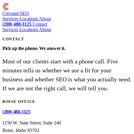
Crevand
SEO
Services
Locations
About
(208) 488-3125
Contact
Services
Locations
About
CONTACT
Pick up the phone. We answer it.
Most of our clients start with a phone call. Five
minutes tells us whether we are a fit for your
business and whether SEO is what you actually need.
If we are not the right call, we will tell you.
BOISE OFFICE
(208) 488-3125
1150 W. State Street, Suite 240
Boise, Idaho 83702