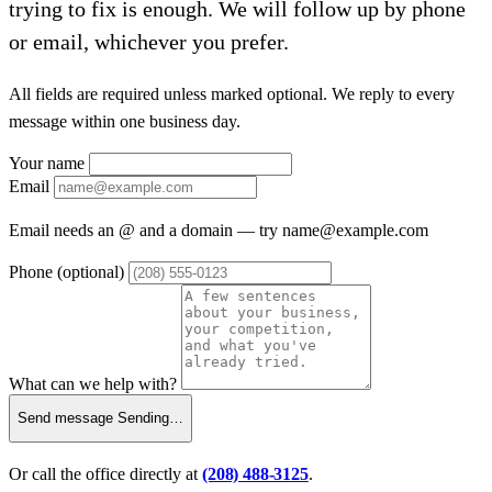
trying to fix is enough. We will follow up by phone
or email, whichever you prefer.
All fields are required unless marked optional. We reply to every
message within one business day.
Your name
Email
Email needs an @ and a domain — try
name@example.com
Phone
(optional)
What can we help with?
Send message
Sending…
Or call the office directly at
(208) 488-3125
.