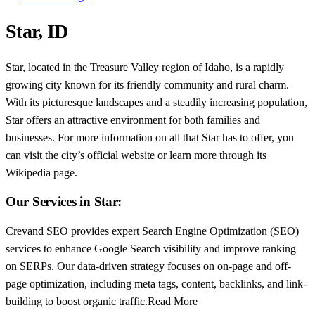
Star, ID
Star, located in the Treasure Valley region of Idaho, is a rapidly
growing city known for its friendly community and rural charm.
With its picturesque landscapes and a steadily increasing population,
Star offers an attractive environment for both families and
businesses. For more information on all that Star has to offer, you
can visit the city’s official website or learn more through its
Wikipedia page.
Our Services in Star:
Crevand SEO provides expert Search Engine Optimization (SEO)
services to enhance Google Search visibility and improve ranking
on SERPs. Our data-driven strategy focuses on on-page and off-
page optimization, including meta tags, content, backlinks, and link-
building to boost organic traffic.Read More