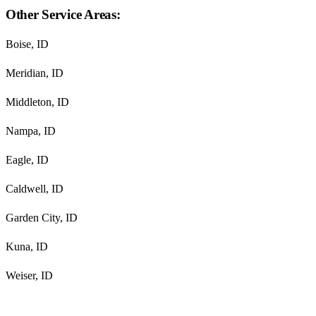
Other Service Areas:
Boise, ID
Meridian, ID
Middleton, ID
Nampa, ID
Eagle, ID
Caldwell, ID
Garden City, ID
Kuna, ID
Weiser, ID