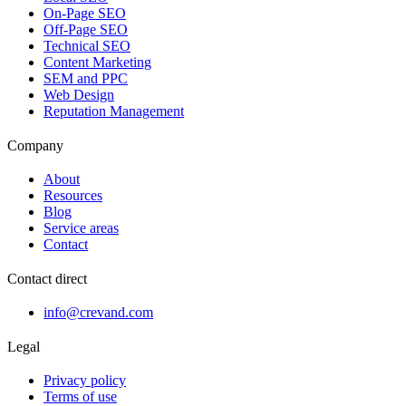
On-Page SEO
Off-Page SEO
Technical SEO
Content Marketing
SEM and PPC
Web Design
Reputation Management
Company
About
Resources
Blog
Service areas
Contact
Contact direct
info@crevand.com
Legal
Privacy policy
Terms of use