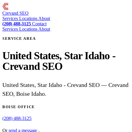
Crevand
SEO
Services
Locations
About
(208) 488-3125
Contact
Services
Locations
About
SERVICE AREA
United States, Star Idaho -
Crevand SEO
United States, Star Idaho - Crevand SEO — Crevand
SEO, Boise Idaho.
BOISE OFFICE
(208) 488-3125
Or
send a message
.