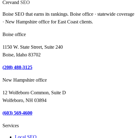
Crevand
SEO
Boise SEO that earns its rankings. Boise office · statewide coverage
· New Hampshire office for East Coast clients.
Boise office
1150 W. State Street, Suite 240
Boise, Idaho 83702
(208) 488-3125
New Hampshire office
12 Wolfeboro Common, Suite D
Wolfeboro, NH 03894
(603) 569-4600
Services
Local SEO