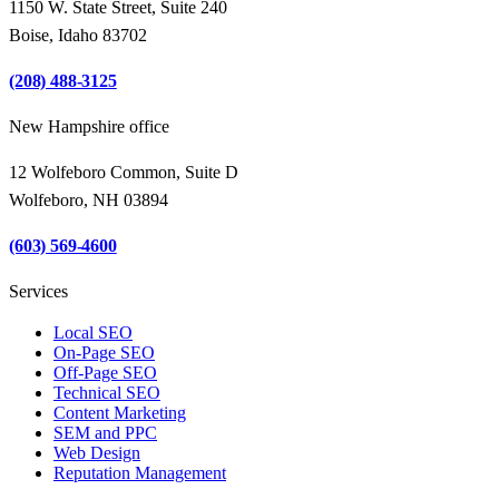
1150 W. State Street, Suite 240
Boise, Idaho 83702
(208) 488-3125
New Hampshire office
12 Wolfeboro Common, Suite D
Wolfeboro, NH 03894
(603) 569-4600
Services
Local SEO
On-Page SEO
Off-Page SEO
Technical SEO
Content Marketing
SEM and PPC
Web Design
Reputation Management