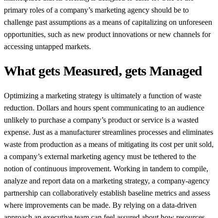
primary roles of a company’s marketing agency should be to
challenge past assumptions as a means of capitalizing on unforeseen
opportunities, such as new product innovations or new channels for
accessing untapped markets.
What gets Measured, gets Managed
Optimizing a marketing strategy is ultimately a function of waste
reduction. Dollars and hours spent communicating to an audience
unlikely to purchase a company’s product or service is a wasted
expense. Just as a manufacturer streamlines processes and eliminates
waste from production as a means of mitigating its cost per unit sold,
a company’s external marketing agency must be tethered to the
notion of continuous improvement. Working in tandem to compile,
analyze and report data on a marketing strategy, a company-agency
partnership can collaboratively establish baseline metrics and assess
where improvements can be made. By relying on a data-driven
approach an executive team can feel assured about how resources