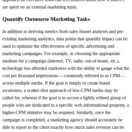
are spent on an external marketing team.
Quantify Outsource Marketing Tasks
In addition to deriving metrics from sales funnel analyses and pre-
existing marketing analytics, data points that quantify impact can be
used to optimize the effectiveness of specific advertising and
marketing campaigns. For example, in choosing the appropriate
medium for a campaign (internet, TV, radio, out-of-home, etc.),
technology has afforded marketers with the ability to gauge what the
cost per thousand impressions— commonly referred to as CPM—
across multiple media. If the goal is simply to create brand
awareness, a scatter-shot approach of low-CPM media may be
called for, whereas if the goal is to access a tightly refined group of
people who are dedicated to a specific web informational property, a
higher-CPM initiative may be required. Similarly, once the
campaign is completed, a marketing agency should accurately be
able to report to the client exactly how much sales revenue can be