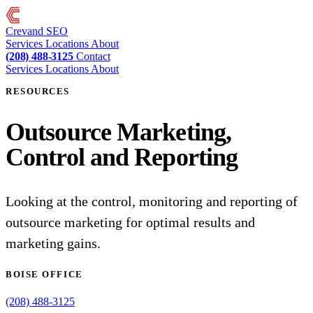
Crevand
SEO
Services
Locations
About
(208) 488-3125
Contact
Services
Locations
About
RESOURCES
Outsource Marketing,
Control and Reporting
Looking at the control, monitoring and reporting of
outsource marketing for optimal results and
marketing gains.
BOISE OFFICE
(208) 488-3125