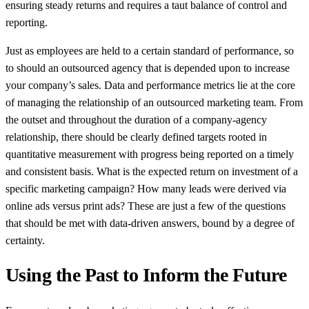
ensuring steady returns and requires a taut balance of control and
reporting.
Just as employees are held to a certain standard of performance, so
to should an outsourced agency that is depended upon to increase
your company’s sales. Data and performance metrics lie at the core
of managing the relationship of an outsourced marketing team. From
the outset and throughout the duration of a company-agency
relationship, there should be clearly defined targets rooted in
quantitative measurement with progress being reported on a timely
and consistent basis. What is the expected return on investment of a
specific marketing campaign? How many leads were derived via
online ads versus print ads? These are just a few of the questions
that should be met with data-driven answers, bound by a degree of
certainty.
Using the Past to Inform the Future