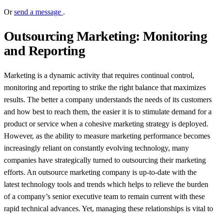
Or
send a message
.
Outsourcing Marketing: Monitoring
and Reporting
Marketing is a dynamic activity that requires continual control,
monitoring and reporting to strike the right balance that maximizes
results. The better a company understands the needs of its customers
and how best to reach them, the easier it is to stimulate demand for a
product or service when a cohesive marketing strategy is deployed.
However, as the ability to measure marketing performance becomes
increasingly reliant on constantly evolving technology, many
companies have strategically turned to outsourcing their marketing
efforts. An outsource marketing company is up-to-date with the
latest technology tools and trends which helps to relieve the burden
of a company’s senior executive team to remain current with these
rapid technical advances. Yet, managing these relationships is vital to