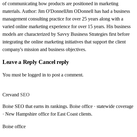
of communicating how products are positioned in marketing
materials. Author: Jim O'DonnellJim ODonnell has had a business
management consulting practice for over 25 years along with a
varied online marketing experience for over 15 years. His business
models are characterized by Savvy Business Strategies first before
integrating the online marketing initiatives that support the client
company's mission and business objectives.
Leave a Reply Cancel reply
You must be logged in to post a comment.
Crevand
SEO
Boise SEO that earns its rankings. Boise office · statewide coverage
· New Hampshire office for East Coast clients.
Boise office