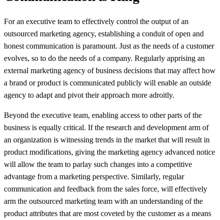
For an executive team to effectively control the output of an
outsourced marketing agency, establishing a conduit of open and
honest communication is paramount. Just as the needs of a customer
evolves, so to do the needs of a company. Regularly apprising an
external marketing agency of business decisions that may affect how
a brand or product is communicated publicly will enable an outside
agency to adapt and pivot their approach more adroitly.
Beyond the executive team, enabling access to other parts of the
business is equally critical. If the research and development arm of
an organization is witnessing trends in the market that will result in
product modifications, giving the marketing agency advanced notice
will allow the team to parlay such changes into a competitive
advantage from a marketing perspective. Similarly, regular
communication and feedback from the sales force, will effectively
arm the outsourced marketing team with an understanding of the
product attributes that are most coveted by the customer as a means