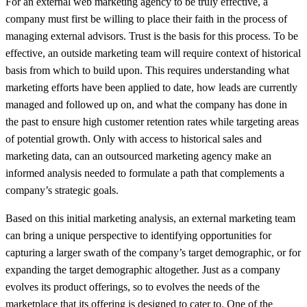
For an external web marketing agency to be truly effective, a
company must first be willing to place their faith in the process of
managing external advisors. Trust is the basis for this process. To be
effective, an outside marketing team will require context of historical
basis from which to build upon. This requires understanding what
marketing efforts have been applied to date, how leads are currently
managed and followed up on, and what the company has done in
the past to ensure high customer retention rates while targeting areas
of potential growth. Only with access to historical sales and
marketing data, can an outsourced marketing agency make an
informed analysis needed to formulate a path that complements a
company’s strategic goals.
Based on this initial marketing analysis, an external marketing team
can bring a unique perspective to identifying opportunities for
capturing a larger swath of the company’s target demographic, or for
expanding the target demographic altogether. Just as a company
evolves its product offerings, so to evolves the needs of the
marketplace that its offering is designed to cater to. One of the