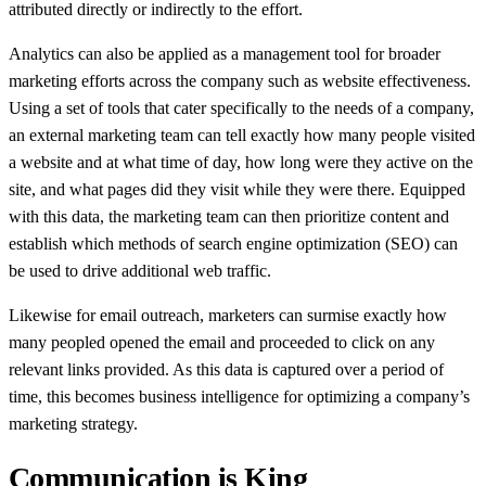
attributed directly or indirectly to the effort.
Analytics can also be applied as a management tool for broader
marketing efforts across the company such as website effectiveness.
Using a set of tools that cater specifically to the needs of a company,
an external marketing team can tell exactly how many people visited
a website and at what time of day, how long were they active on the
site, and what pages did they visit while they were there. Equipped
with this data, the marketing team can then prioritize content and
establish which methods of search engine optimization (SEO) can
be used to drive additional web traffic.
Likewise for email outreach, marketers can surmise exactly how
many peopled opened the email and proceeded to click on any
relevant links provided. As this data is captured over a period of
time, this becomes business intelligence for optimizing a company’s
marketing strategy.
Communication is King