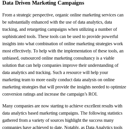
Data Driven Marketing Campaigns
From a strategic perspective, organic online marketing services can
be substantially enhanced with the use of data analytics, data
tracking, and retargeting campaigns when utilizing a number of
sophisticated tools. These tools can be used to provide powerful
insights into what combination of online marketing strategies work
most effectively. To help with the implementation of these tools, an
unbiased, outsourced online marketing consultancy is a viable
solution that can help companies improve their understanding of
data analytics and tracking. Such a resource will help your
marketing team to more easily conduct data analysis on online
marketing strategies that will provide the insights needed to optimize
conversion ratings and increase the campaign’s ROI.
Many companies are now starting to achieve excellent results with
data analytics based marketing campaigns. The following statistics
gathered from a variety of sources highlight the success many
companies have achieved to date. Notably, as Data Analytics tools