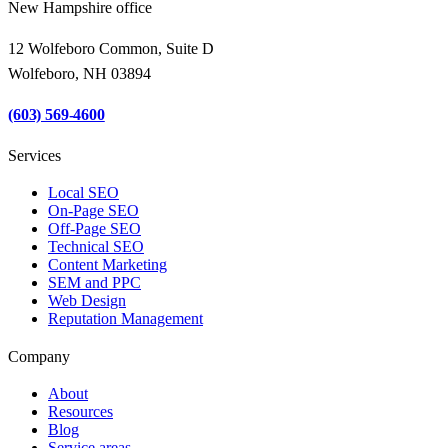
New Hampshire office
12 Wolfeboro Common, Suite D
Wolfeboro, NH 03894
(603) 569-4600
Services
Local SEO
On-Page SEO
Off-Page SEO
Technical SEO
Content Marketing
SEM and PPC
Web Design
Reputation Management
Company
About
Resources
Blog
Service areas