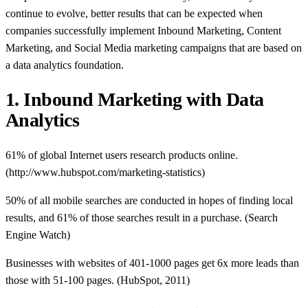
continue to evolve, better results that can be expected when
companies successfully implement Inbound Marketing, Content
Marketing, and Social Media marketing campaigns that are based on
a data analytics foundation.
1. Inbound Marketing with Data
Analytics
61% of global Internet users research products online.
(http://www.hubspot.com/marketing-statistics)
50% of all mobile searches are conducted in hopes of finding local
results, and 61% of those searches result in a purchase. (Search
Engine Watch)
Businesses with websites of 401-1000 pages get 6x more leads than
those with 51-100 pages. (HubSpot, 2011)