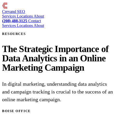
Crevand
SEO
Services
Locations
About
(208) 488-3125
Contact
Services
Locations
About
RESOURCES
The Strategic Importance of
Data Analytics in an Online
Marketing Campaign
In digital marketing, understanding data analytics
and campaign tracking is crucial to the success of an
online marketing campaign.
BOISE OFFICE