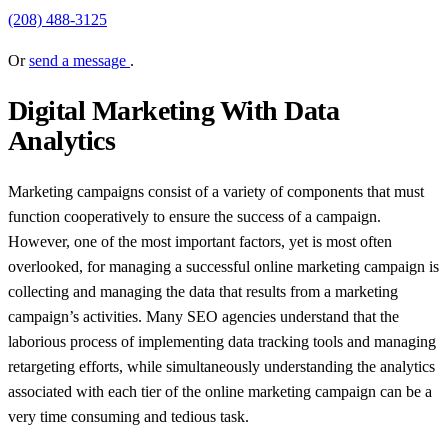
(208) 488-3125
Or
send a message
.
Digital Marketing With Data
Analytics
Marketing campaigns consist of a variety of components that must
function cooperatively to ensure the success of a campaign.
However, one of the most important factors, yet is most often
overlooked, for managing a successful online marketing campaign is
collecting and managing the data that results from a marketing
campaign’s activities. Many SEO agencies understand that the
laborious process of implementing data tracking tools and managing
retargeting efforts, while simultaneously understanding the analytics
associated with each tier of the online marketing campaign can be a
very time consuming and tedious task.