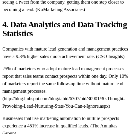
seeing a tweet from the company, getting them one step closer to
becoming a lead. (KoMarketing Associates)
4. Data Analytics and Data Tracking
Statistics
Companies with mature lead generation and management practices
have a 9.3% higher sales quota achievement rate. (CSO Insights)
25% of marketers who adopt mature lead management processes
report that sales teams contact prospects within one day. Only 10%
of marketers report the same follow-up time without mature lead
management processes.
(http://blog.hubspot.com/blog/tabid/6307/bid/30901/30-Thought-
Provoking-Lead-Nurturing-Stats-You-Can-t-Ignore.aspx)
Businesses that use marketing automation to nurture prospects
experience a 451% increase in qualified leads. (The Annuitas
Group)