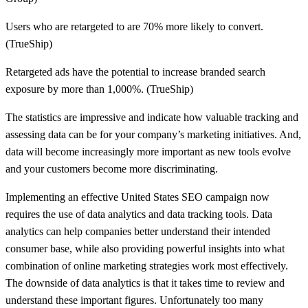
Users who are retargeted to are 70% more likely to convert.
(TrueShip)
Retargeted ads have the potential to increase branded search
exposure by more than 1,000%. (TrueShip)
The statistics are impressive and indicate how valuable tracking and
assessing data can be for your company’s marketing initiatives. And,
data will become increasingly more important as new tools evolve
and your customers become more discriminating.
Implementing an effective United States SEO campaign now
requires the use of data analytics and data tracking tools. Data
analytics can help companies better understand their intended
consumer base, while also providing powerful insights into what
combination of online marketing strategies work most effectively.
The downside of data analytics is that it takes time to review and
understand these important figures. Unfortunately too many