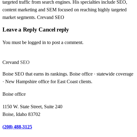
targeted traffic from search engines. His specialties include SEO,
content marketing and SEM focused on reaching highly targeted
market segments. Crevand SEO
Leave a Reply Cancel reply
You must be logged in to post a comment.
Crevand
SEO
Boise SEO that earns its rankings. Boise office · statewide coverage
· New Hampshire office for East Coast clients.
Boise office
1150 W. State Street, Suite 240
Boise, Idaho 83702
(208) 488-3125