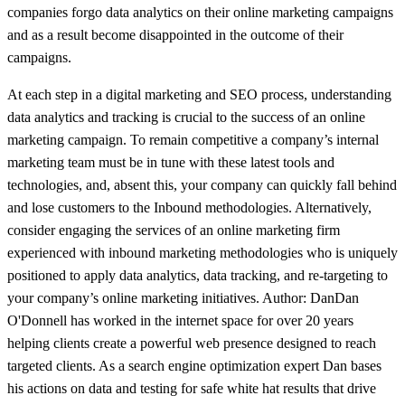
companies forgo data analytics on their online marketing campaigns
and as a result become disappointed in the outcome of their
campaigns.
At each step in a digital marketing and SEO process, understanding
data analytics and tracking is crucial to the success of an online
marketing campaign. To remain competitive a company’s internal
marketing team must be in tune with these latest tools and
technologies, and, absent this, your company can quickly fall behind
and lose customers to the Inbound methodologies. Alternatively,
consider engaging the services of an online marketing firm
experienced with inbound marketing methodologies who is uniquely
positioned to apply data analytics, data tracking, and re-targeting to
your company’s online marketing initiatives. Author: DanDan
O'Donnell has worked in the internet space for over 20 years
helping clients create a powerful web presence designed to reach
targeted clients. As a search engine optimization expert Dan bases
his actions on data and testing for safe white hat results that drive