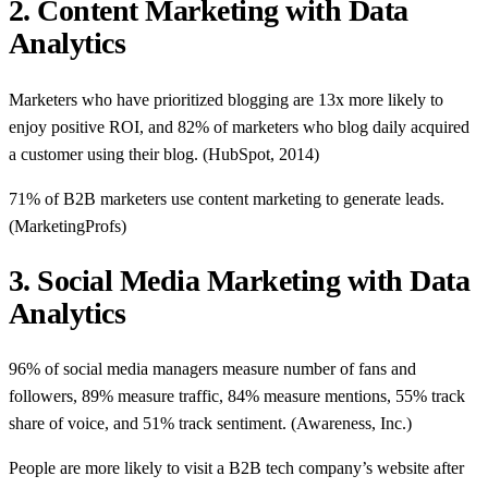
2. Content Marketing with Data
Analytics
Marketers who have prioritized blogging are 13x more likely to
enjoy positive ROI, and 82% of marketers who blog daily acquired
a customer using their blog. (HubSpot, 2014)
71% of B2B marketers use content marketing to generate leads.
(MarketingProfs)
3. Social Media Marketing with Data
Analytics
96% of social media managers measure number of fans and
followers, 89% measure traffic, 84% measure mentions, 55% track
share of voice, and 51% track sentiment. (Awareness, Inc.)
People are more likely to visit a B2B tech company’s website after