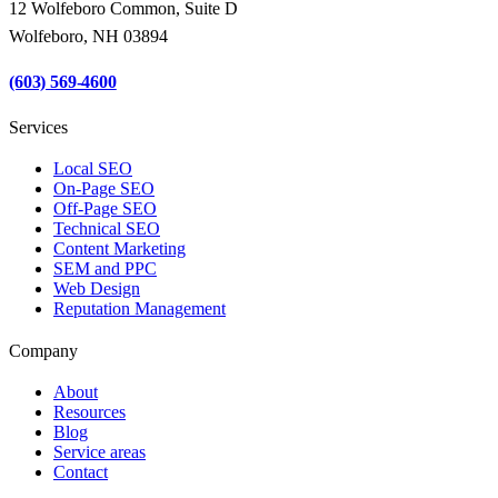
12 Wolfeboro Common, Suite D
Wolfeboro, NH 03894
(603) 569-4600
Services
Local SEO
On-Page SEO
Off-Page SEO
Technical SEO
Content Marketing
SEM and PPC
Web Design
Reputation Management
Company
About
Resources
Blog
Service areas
Contact