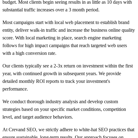
budget. Most clients begin seeing results in as little as 10 days with
substantial traffic increases over a 3 month period.
Most campaigns start with local web placement to establish brand
entity, deliver walk-in traffic and increase the business online quality
score. With local marketing in place, search engine marketing
follows for high impact campaigns that reach targeted web users
with a high conversion rate.
Our clients typically see a 2-3x return on investment within the first
year, with continued growth in subsequent years. We provide
detailed monthly ROI reports to track your investment's
performance.
We conduct thorough industry analysis and develop custom
strategies based on your specific market conditions, competition
level, and target audience behaviors.
At Crevand SEO, we strictly adhere to white-hat SEO practices that
ensure sustainable, long-term results. Our approach focuses on