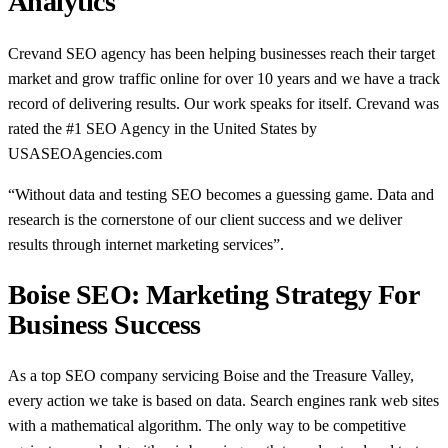
Analytics
Crevand SEO agency has been helping businesses reach their target
market and grow traffic online for over 10 years and we have a track
record of delivering results. Our work speaks for itself. Crevand was
rated the #1 SEO Agency in the United States by
USASEOAgencies.com
“Without data and testing SEO becomes a guessing game. Data and
research is the cornerstone of our client success and we deliver
results through internet marketing services”.
Boise SEO: Marketing Strategy For
Business Success
As a top SEO company servicing Boise and the Treasure Valley,
every action we take is based on data. Search engines rank web sites
with a mathematical algorithm. The only way to be competitive