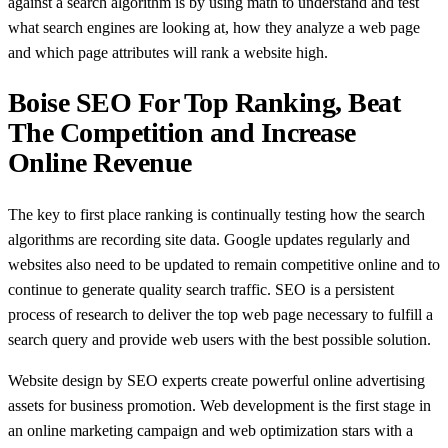
against a search algorithm is by using math to understand and test
what search engines are looking at, how they analyze a web page
and which page attributes will rank a website high.
Boise SEO For Top Ranking, Beat
The Competition and Increase
Online Revenue
The key to first place ranking is continually testing how the search
algorithms are recording site data. Google updates regularly and
websites also need to be updated to remain competitive online and to
continue to generate quality search traffic. SEO is a persistent
process of research to deliver the top web page necessary to fulfill a
search query and provide web users with the best possible solution.
Website design by SEO experts create powerful online advertising
assets for business promotion. Web development is the first stage in
an online marketing campaign and web optimization stars with a