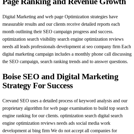
Page Ranking and Revenue Growth
Digital Marketing and web page Optimization strategies have
measurable results and our clients receive detailed reports each
month outlining their SEO campaign progress and success.
optimization search visibility search engine optimization reviews
needs all leads professionals development ai seo company firm Each
digital marketing campaign includes a monthly phone call discussing
the SEO campaign, search ranking trends and to answer questions.
Boise SEO and Digital Marketing
Strategy For Success
Crevand SEO uses a detailed process of keyword analysis and our
proprietary algorithm for web page examination to build top search
engine ranking for our clients. optimization search digital search
engine optimization reviews needs ads social media work
development ai bing firm We do not accept all companies for