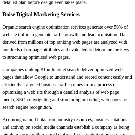
detailed plan before design even takes place.
Boise Digital Marketing Services
Organic search engine optimization services generate over 50% of
website traffic to generate traffic growth and lead acquisition. Data
derived from millions of top ranking web pages are analyzed with
hundreds of on-page attributes and evaluated to determine the keys
to structuring optimized web pages.
Companies ranking #1 in Internet search deliver optimized web
pages that allow Google to understand and record content easily and
efficiently. Targeted business traffic comes from a process of
optimizing a web site through a detailed analysis of web page
media, SEO copyrighting and structuring or coding web pages for
search engine recognition.
Acquiring natural links from industry resources, business citations
and activity on social media channels establish a company as being
highly relevant within a marketplace. Local optimization services