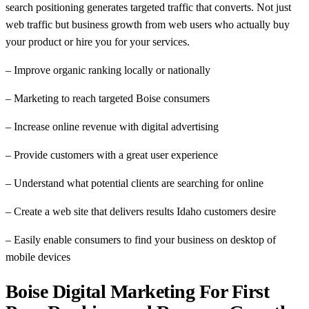
search positioning generates targeted traffic that converts. Not just
web traffic but business growth from web users who actually buy
your product or hire you for your services.
– Improve organic ranking locally or nationally
– Marketing to reach targeted Boise consumers
– Increase online revenue with digital advertising
– Provide customers with a great user experience
– Understand what potential clients are searching for online
– Create a web site that delivers results Idaho customers desire
– Easily enable consumers to find your business on desktop of
mobile devices
Boise Digital Marketing For First