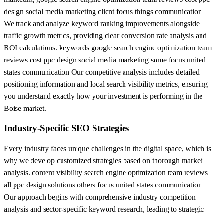
design social media marketing client focus things communication
We track and analyze keyword ranking improvements alongside
traffic growth metrics, providing clear conversion rate analysis and
ROI calculations. keywords google search engine optimization team
reviews cost ppc design social media marketing some focus united
states communication Our competitive analysis includes detailed
positioning information and local search visibility metrics, ensuring
you understand exactly how your investment is performing in the
Boise market.
Industry-Specific SEO Strategies
Every industry faces unique challenges in the digital space, which is
why we develop customized strategies based on thorough market
analysis. content visibility search engine optimization team reviews
all ppc design solutions others focus united states communication
Our approach begins with comprehensive industry competition
analysis and sector-specific keyword research, leading to strategic