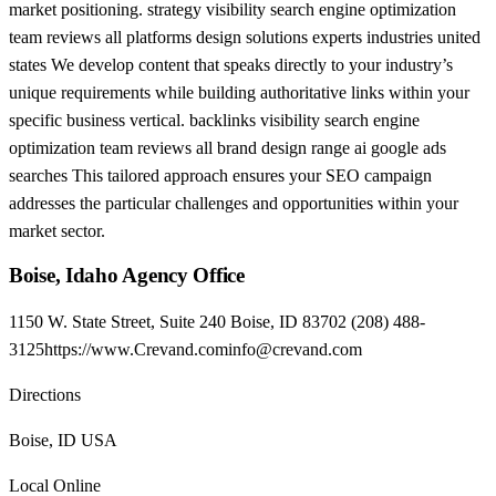
market positioning. strategy visibility search engine optimization
team reviews all platforms design solutions experts industries united
states We develop content that speaks directly to your industry’s
unique requirements while building authoritative links within your
specific business vertical. backlinks visibility search engine
optimization team reviews all brand design range ai google ads
searches This tailored approach ensures your SEO campaign
addresses the particular challenges and opportunities within your
market sector.
Boise, Idaho Agency Office
1150 W. State Street, Suite 240 Boise, ID 83702 (208) 488-
3125https://
www.Crevand.cominfo@crevand.com
Directions
Boise, ID USA
Local Online