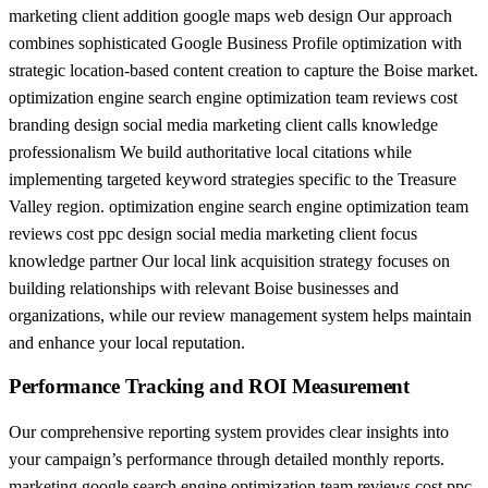
marketing client addition google maps web design Our approach
combines sophisticated Google Business Profile optimization with
strategic location-based content creation to capture the Boise market.
optimization engine search engine optimization team reviews cost
branding design social media marketing client calls knowledge
professionalism We build authoritative local citations while
implementing targeted keyword strategies specific to the Treasure
Valley region. optimization engine search engine optimization team
reviews cost ppc design social media marketing client focus
knowledge partner Our local link acquisition strategy focuses on
building relationships with relevant Boise businesses and
organizations, while our review management system helps maintain
and enhance your local reputation.
Performance Tracking and ROI Measurement
Our comprehensive reporting system provides clear insights into
your campaign’s performance through detailed monthly reports.
marketing google search engine optimization team reviews cost ppc