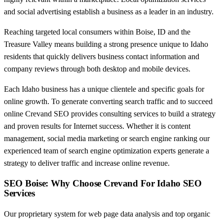
and social advertising establish a business as a leader in an industry.
Reaching targeted local consumers within Boise, ID and the
Treasure Valley means building a strong presence unique to Idaho
residents that quickly delivers business contact information and
company reviews through both desktop and mobile devices.
Each Idaho business has a unique clientele and specific goals for
online growth. To generate converting search traffic and to succeed
online Crevand SEO provides consulting services to build a strategy
and proven results for Internet success. Whether it is content
management, social media marketing or search engine ranking our
experienced team of search engine optimization experts generate a
strategy to deliver traffic and increase online revenue.
SEO Boise: Why Choose Crevand For Idaho SEO
Services
Our proprietary system for web page data analysis and top organic