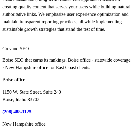
creating quality content that serves your users while building natural,
authoritative links. We emphasize user experience optimization and
maintain transparent reporting practices, all while implementing
sustainable growth strategies that stand the test of time.
Crevand
SEO
Boise SEO that earns its rankings. Boise office · statewide coverage
· New Hampshire office for East Coast clients.
Boise office
1150 W. State Street, Suite 240
Boise, Idaho 83702
(208) 488-3125
New Hampshire office