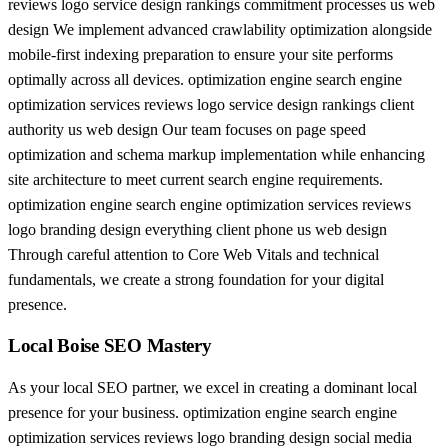
reviews logo service design rankings commitment processes us web
design We implement advanced crawlability optimization alongside
mobile-first indexing preparation to ensure your site performs
optimally across all devices. optimization engine search engine
optimization services reviews logo service design rankings client
authority us web design Our team focuses on page speed
optimization and schema markup implementation while enhancing
site architecture to meet current search engine requirements.
optimization engine search engine optimization services reviews
logo branding design everything client phone us web design
Through careful attention to Core Web Vitals and technical
fundamentals, we create a strong foundation for your digital
presence.
Local Boise SEO Mastery
As your local SEO partner, we excel in creating a dominant local
presence for your business. optimization engine search engine
optimization services reviews logo branding design social media