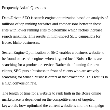
Frequently Asked Questions
Data-Driven SEO is search engine optimization based on analysis of
millions of top ranking websites and comparisons between those
sites with lower ranking sites to determine which factors increase
search rankings. This results in high-impact SEO campaigns for
Boise, Idaho businesses.
Search Engine Optimization or SEO enables a business website to
be found on search engines when targeted local Boise clients are
searching for a product or service. Rather than hunting for new
clients, SEO puts a business in front of clients who are actively
searching for what a business offers at that exact time. This results in
a high conversion rate.
The length of time for a website to rank high in the Boise online
marketplace is dependent on the competitiveness of targeted
keywords, how optimized the current website is and the campaign