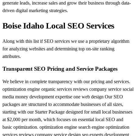
generate leads, increase sales and grow their business through data-
driven digital marketing strategies.
Boise Idaho Local SEO Services
Along with this list if SEO services we use a proprietary algorithm
for analyzing websites and determining top on-site ranking
attributes.
Transparent SEO Pricing and Service Packages
We believe in complete transparency with our pricing and services.
optimization engine organic services reviews company service social
media money development expertise one web design Our SEO
packages are structured to accommodate businesses of all sizes,
starting with our Starter Package designed for small local businesses
at $2,000 per month, which focuses on essential local SEO and
basic optimization. optimization engine search engine optimization
services reviews company service design seo experts development