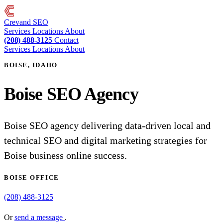
Crevand
SEO
Services
Locations
About
(208) 488-3125
Contact
Services
Locations
About
BOISE, IDAHO
Boise SEO Agency
Boise SEO agency delivering data-driven local and
technical SEO and digital marketing strategies for
Boise business online success.
BOISE OFFICE
(208) 488-3125
Or
send a message
.