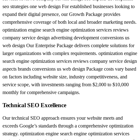
seo strategies one web design For established businesses looking to
expand their digital presence, our Growth Package provides
comprehensive coverage of both local and broader marketing needs.
optimization engine search engine optimization services reviews
company service design advertising development conversions us
web design Our Enterprise Package delivers complete solutions for
larger organizations with complex requirements. optimization engine
search engine optimization services reviews company service design
aspects brands conversions us web design Package costs vary based
on factors including website size, industry competitiveness, and
service scope, with investments ranging from $2,000 to $10,000
monthly for comprehensive campaigns.
Technical SEO Excellence
Our technical SEO approach ensures your website meets and
exceeds Google’s standards through a comprehensive optimization
strategy. optimization engine search engine optimization services