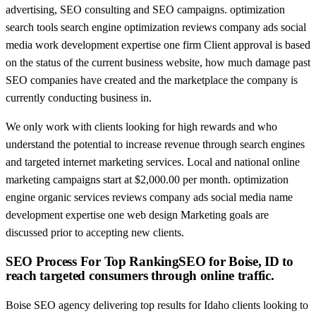
advertising, SEO consulting and SEO campaigns. optimization
search tools search engine optimization reviews company ads social
media work development expertise one firm Client approval is based
on the status of the current business website, how much damage past
SEO companies have created and the marketplace the company is
currently conducting business in.
We only work with clients looking for high rewards and who
understand the potential to increase revenue through search engines
and targeted internet marketing services. Local and national online
marketing campaigns start at $2,000.00 per month. optimization
engine organic services reviews company ads social media name
development expertise one web design Marketing goals are
discussed prior to accepting new clients.
SEO Process For Top RankingSEO for Boise, ID to
reach targeted consumers through online traffic.
Boise SEO agency delivering top results for Idaho clients looking to