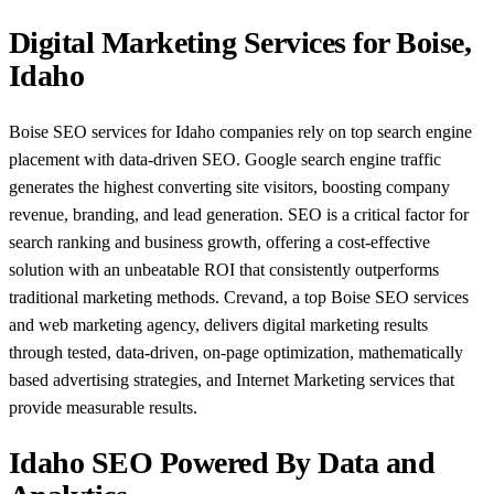
Digital Marketing Services for Boise,
Idaho
Boise SEO services for Idaho companies rely on top search engine
placement with data-driven SEO. Google search engine traffic
generates the highest converting site visitors, boosting company
revenue, branding, and lead generation. SEO is a critical factor for
search ranking and business growth, offering a cost-effective
solution with an unbeatable ROI that consistently outperforms
traditional marketing methods. Crevand, a top Boise SEO services
and web marketing agency, delivers digital marketing results
through tested, data-driven, on-page optimization, mathematically
based advertising strategies, and Internet Marketing services that
provide measurable results.
Idaho SEO Powered By Data and